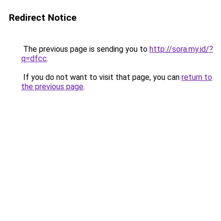
Redirect Notice
The previous page is sending you to
http://sora.my.id/?
q=dfcc
.
If you do not want to visit that page, you can
return to
the previous page
.