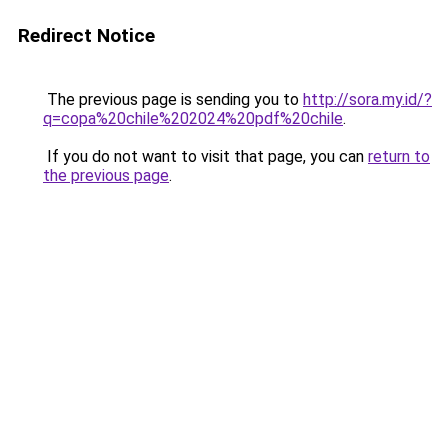
Redirect Notice
The previous page is sending you to
http://sora.my.id/?
q=copa%20chile%202024%20pdf%20chile
.
If you do not want to visit that page, you can
return to
the previous page
.