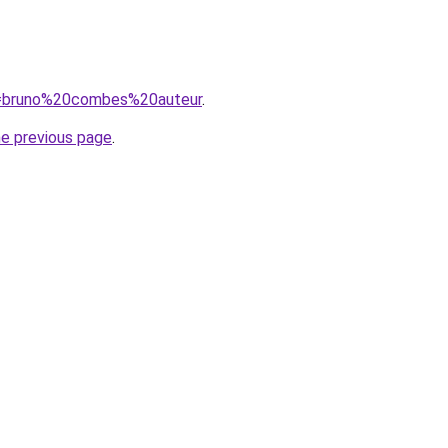
?q=bruno%20combes%20auteur
.
he previous page
.