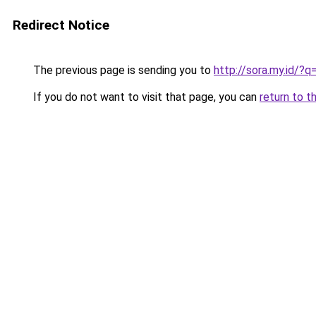
Redirect Notice
The previous page is sending you to
http://sora.my.id/
If you do not want to visit that page, you can
return to t