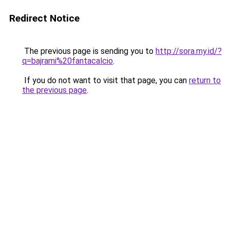
Redirect Notice
The previous page is sending you to
http://sora.my.id/?
q=bajrami%20fantacalcio
.
If you do not want to visit that page, you can
return to
the previous page
.