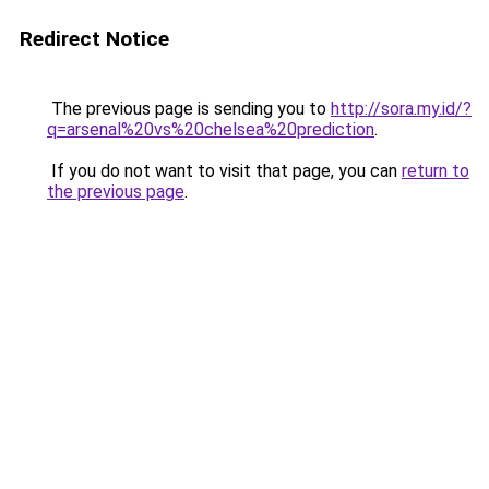
Redirect Notice
The previous page is sending you to
http://sora.my.id/?
q=arsenal%20vs%20chelsea%20prediction
.
If you do not want to visit that page, you can
return to
the previous page
.