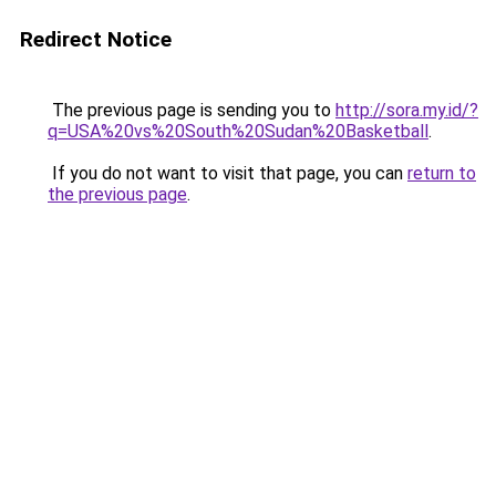
Redirect Notice
The previous page is sending you to
http://sora.my.id/?
q=USA%20vs%20South%20Sudan%20Basketball
.
If you do not want to visit that page, you can
return to
the previous page
.