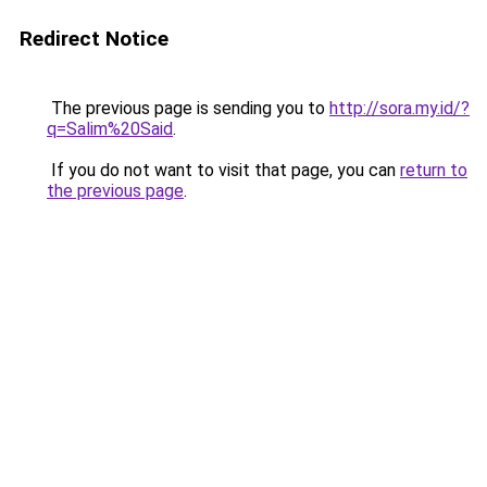
Redirect Notice
The previous page is sending you to
http://sora.my.id/?
q=Salim%20Said
.
If you do not want to visit that page, you can
return to
the previous page
.