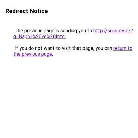
Redirect Notice
The previous page is sending you to
http://sora.my.id/?
q=Napoli%20vs%20Inter
.
If you do not want to visit that page, you can
return to
the previous page
.