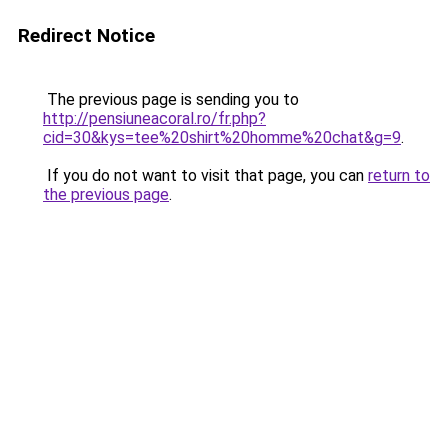
Redirect Notice
The previous page is sending you to
http://pensiuneacoral.ro/fr.php?
cid=30&kys=tee%20shirt%20homme%20chat&g=9
.
If you do not want to visit that page, you can
return to
the previous page
.