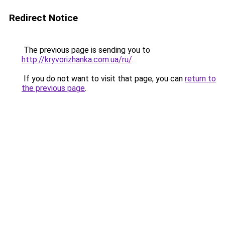
Redirect Notice
The previous page is sending you to
http://kryvorizhanka.com.ua/ru/
.
If you do not want to visit that page, you can
return to
the previous page
.