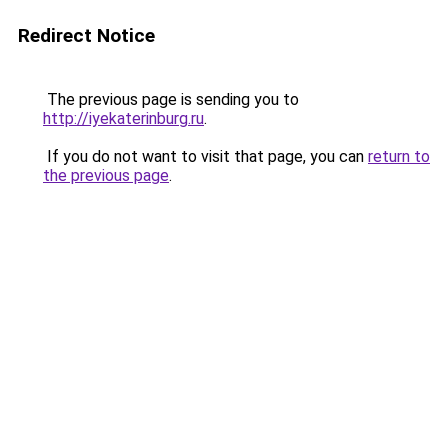
Redirect Notice
The previous page is sending you to
http://iyekaterinburg.ru
.
If you do not want to visit that page, you can
return to
the previous page
.