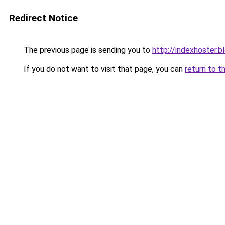
Redirect Notice
The previous page is sending you to
http://indexhoster.
If you do not want to visit that page, you can
return to t