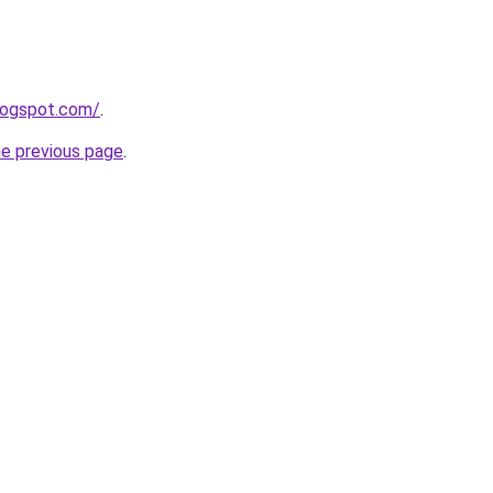
blogspot.com/
.
he previous page
.