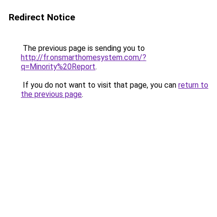
Redirect Notice
The previous page is sending you to
http://fr.onsmarthomesystem.com/?
q=Minority%20Report
.
If you do not want to visit that page, you can
return to
the previous page
.