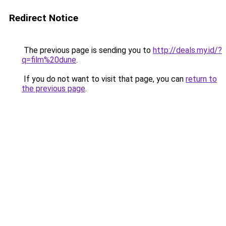
Redirect Notice
The previous page is sending you to
http://deals.my.id/?
q=film%20dune
.
If you do not want to visit that page, you can
return to
the previous page
.