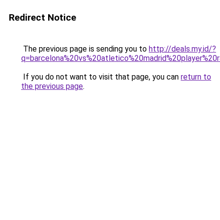
Redirect Notice
The previous page is sending you to
http://deals.my.id/?
q=barcelona%20vs%20atletico%20madrid%20player%20r
If you do not want to visit that page, you can
return to
the previous page
.