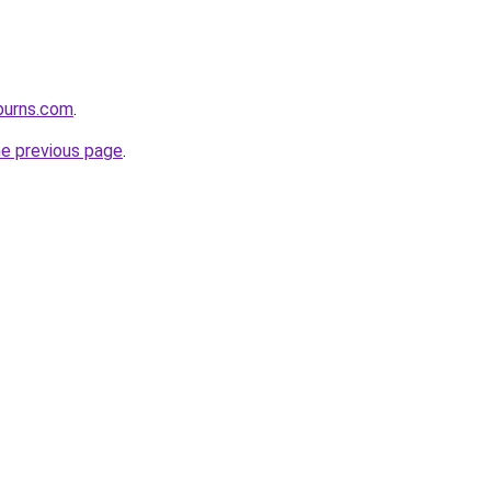
burns.com
.
he previous page
.