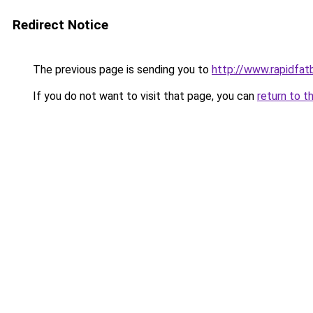
Redirect Notice
The previous page is sending you to
http://www.rapidfat
If you do not want to visit that page, you can
return to t