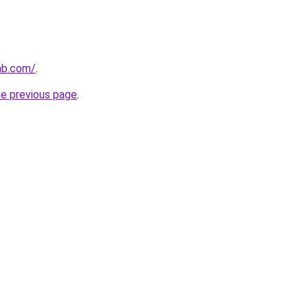
ab.com/
.
he previous page
.