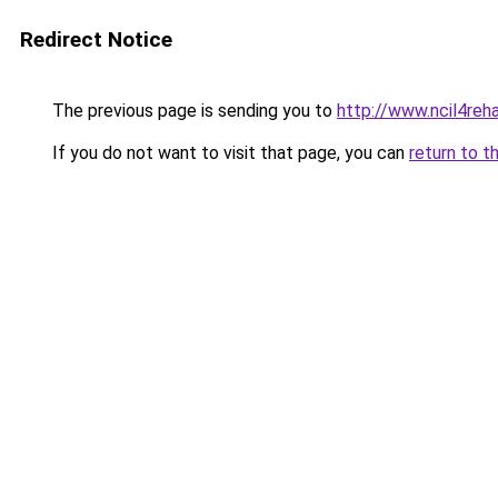
Redirect Notice
The previous page is sending you to
http://www.ncil4reh
If you do not want to visit that page, you can
return to t