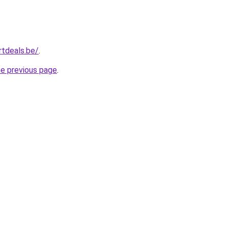
tdeals.be/
.
he previous page
.