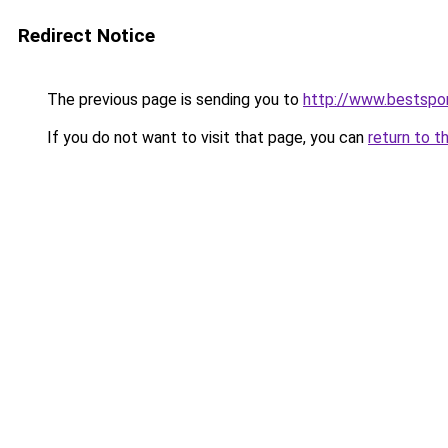
Redirect Notice
The previous page is sending you to
http://www.bestspor
If you do not want to visit that page, you can
return to t