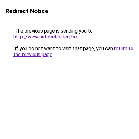
Redirect Notice
The previous page is sending you to
http://www.autobeklederij.be
.
If you do not want to visit that page, you can
return to
the previous page
.