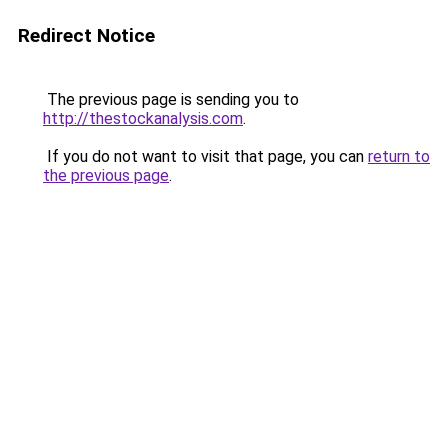
Redirect Notice
The previous page is sending you to
http://thestockanalysis.com
.
If you do not want to visit that page, you can
return to
the previous page
.