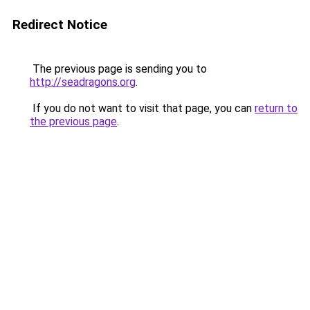
Redirect Notice
The previous page is sending you to
http://seadragons.org
.
If you do not want to visit that page, you can
return to
the previous page
.