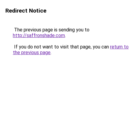
Redirect Notice
The previous page is sending you to
http://saffronshade.com
.
If you do not want to visit that page, you can
return to
the previous page
.