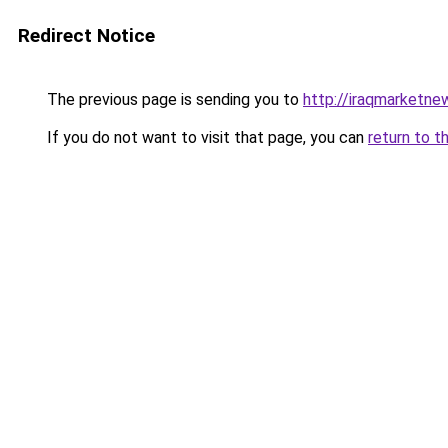
Redirect Notice
The previous page is sending you to
http://iraqmarketne
If you do not want to visit that page, you can
return to t