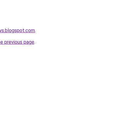
ws.blogspot.com
.
he previous page
.