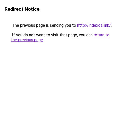
Redirect Notice
The previous page is sending you to
http://indexca.link/
.
If you do not want to visit that page, you can
return to
the previous page
.