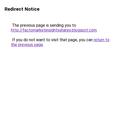
Redirect Notice
The previous page is sending you to
http://factomarketinsightsshares.blogspot.com
.
If you do not want to visit that page, you can
return to
the previous page
.