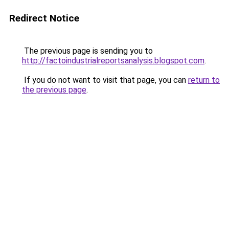
Redirect Notice
The previous page is sending you to
http://factoindustrialreportsanalysis.blogspot.com
.
If you do not want to visit that page, you can
return to
the previous page
.