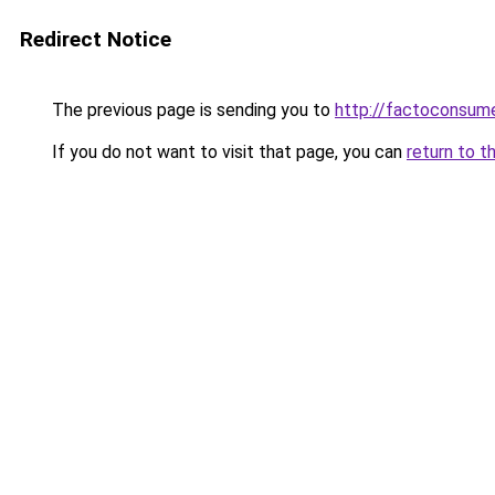
Redirect Notice
The previous page is sending you to
http://factoconsu
If you do not want to visit that page, you can
return to t