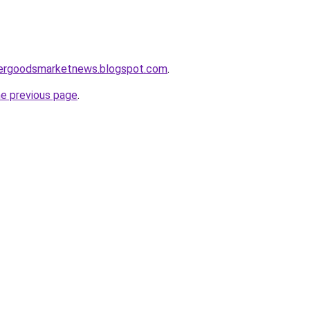
mergoodsmarketnews.blogspot.com
.
he previous page
.