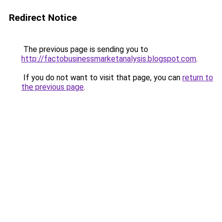
Redirect Notice
The previous page is sending you to
http://factobusinessmarketanalysis.blogspot.com
.
If you do not want to visit that page, you can
return to
the previous page
.