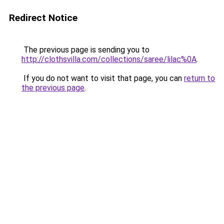
Redirect Notice
The previous page is sending you to
http://clothsvilla.com/collections/saree/lilac%0A
.
If you do not want to visit that page, you can
return to
the previous page
.