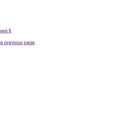
ni.fi
.
he previous page
.