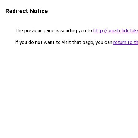
Redirect Notice
The previous page is sending you to
http://omatehdotukse
If you do not want to visit that page, you can
return to t