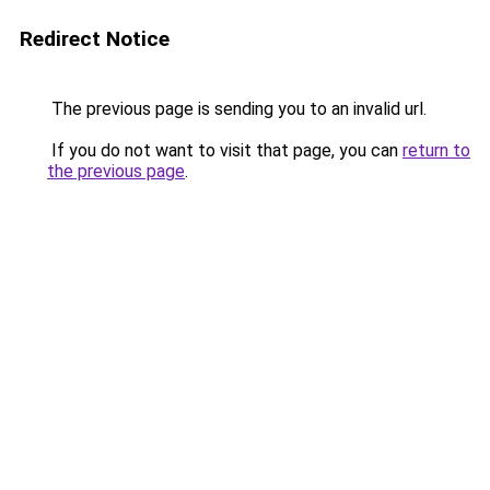
Redirect Notice
The previous page is sending you to an invalid url.
If you do not want to visit that page, you can
return to
the previous page
.