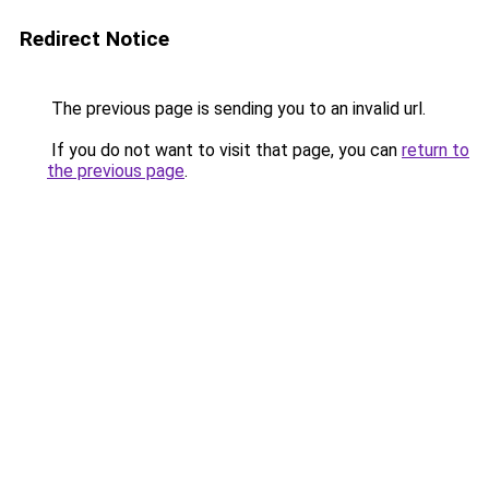
Redirect Notice
The previous page is sending you to an invalid url.
If you do not want to visit that page, you can
return to
the previous page
.