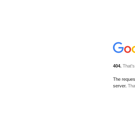
404.
That’s
The reque
server.
Tha