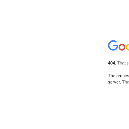
404.
That’s
The reque
server.
Tha