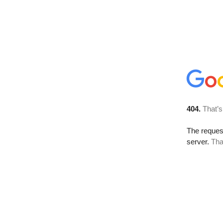
404.
That’s
The reque
server.
Tha