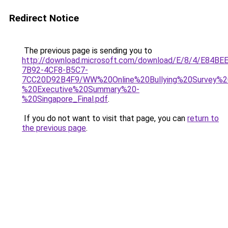
Redirect Notice
The previous page is sending you to
http://download.microsoft.com/download/E/8/4/E84BE
7B92-4CF8-B5C7-
7CC20D92B4F9/WW%20Online%20Bullying%20Survey%2
%20Executive%20Summary%20-
%20Singapore_Final.pdf
.
If you do not want to visit that page, you can
return to
the previous page
.