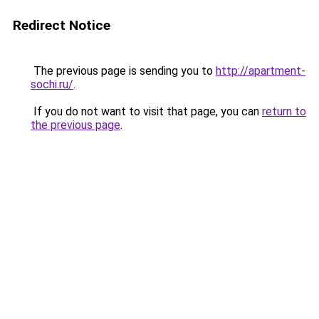
Redirect Notice
The previous page is sending you to
http://apartment-
sochi.ru/
.
If you do not want to visit that page, you can
return to
the previous page
.