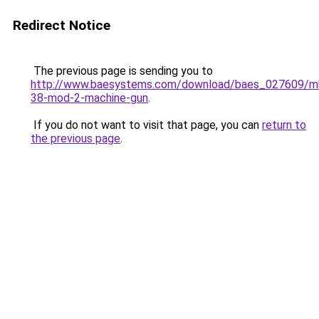
Redirect Notice
The previous page is sending you to
http://www.baesystems.com/download/baes_027609/m
38-mod-2-machine-gun
.
If you do not want to visit that page, you can
return to
the previous page
.