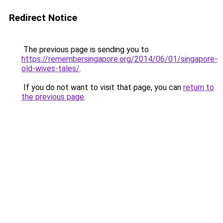
Redirect Notice
The previous page is sending you to
https://remembersingapore.org/2014/06/01/singapore-
old-wives-tales/
.
If you do not want to visit that page, you can
return to
the previous page
.