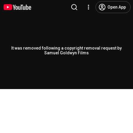
Open App
It was removed following a copyright removal request by
Samuel Goldwyn Films