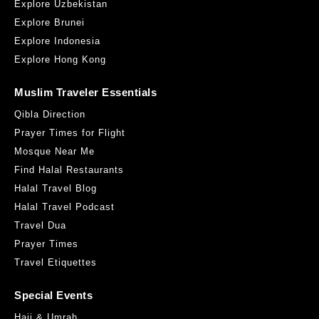
Explore Uzbekistan
Explore Brunei
Explore Indonesia
Explore Hong Kong
Muslim Traveler Essentials
Qibla Direction
Prayer Times for Flight
Mosque Near Me
Find Halal Restaurants
Halal Travel Blog
Halal Travel Podcast
Travel Dua
Prayer Times
Travel Etiquettes
Special Events
Hajj & Umrah