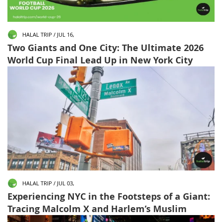
HALAL TRIP / JUL 16,
Two Giants and One City: The Ultimate 2026
World Cup Final Lead Up in New York City
HALAL TRIP / JUL 03,
Experiencing NYC in the Footsteps of a Giant:
Tracing Malcolm X and Harlem’s Muslim
Landmarks