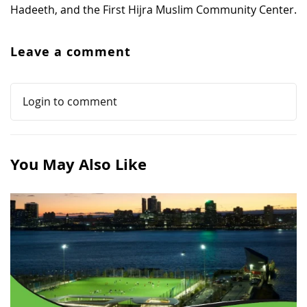
Hadeeth, and the First Hijra Muslim Community Center.
Leave a comment
Login to comment
You May Also Like