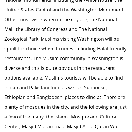
United States Capitol and the Washington Monument.
Other must-visits when in the city are; the National
Mall, the Library of Congress and The National
Zoological Park. Muslims visiting Washington will be
spoilt for choice when it comes to finding Halal-friendly
restaurants. The Muslim community in Washington is
diverse and this is quite obvious in the restaurant
options available. Muslims tourists will be able to find
Indian and Pakistani food as well as Sudanese,
Ethiopian and Bangladeshi places to dine at. There are
plenty of mosques in the city, and the following are just
a few of the many; the Islamic Mosque and Cultural
Center, Masjid Muhammad, Masjid Ahlul Quran Wal