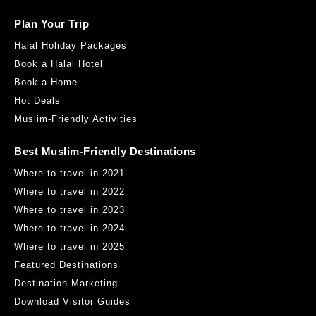
Plan Your Trip
Halal Holiday Packages
Book a Halal Hotel
Book a Home
Hot Deals
Muslim-Friendly Activities
Best Muslim-Friendly Destinations
Where to travel in 2021
Where to travel in 2022
Where to travel in 2023
Where to travel in 2024
Where to travel in 2025
Featured Destinations
Destination Marketing
Download Visitor Guides