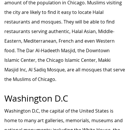
amount of the population in Chicago. Muslims visiting
the city are likely to find it easy to locate Halal
restaurants and mosques. They will be able to find
restaurants serving authentic, Halal Asian, Middle-
Eastern, Mediterranean, French and even Western
food. The Dar Al-Hadeeth Masjid, the Downtown
Islamic Center, the Chicago Islamic Center, Makki
Masjid Inc, Al Sadiq Mosque, are all mosques that serve
the Muslims of Chicago.
Washington D.C
Washington D.C, the capital of the United States is
home to many art galleries, memorials, museums and
national monuments; including the White House, the