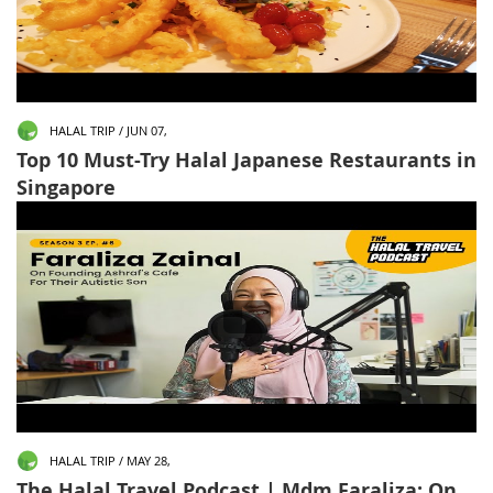
HALAL TRIP / JUN 07,
Top 10 Must-Try Halal Japanese Restaurants in
Singapore
HALAL TRIP / MAY 28,
The Halal Travel Podcast | Mdm Faraliza: On