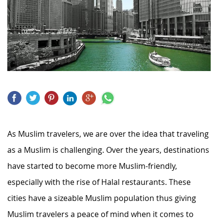
As Muslim travelers, we are over the idea that traveling
as a Muslim is challenging. Over the years, destinations
have started to become more Muslim-friendly,
especially with the rise of Halal restaurants. These
cities have a sizeable Muslim population thus giving
Muslim travelers a peace of mind when it comes to