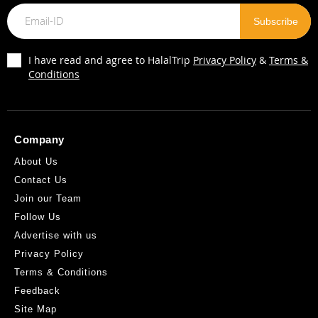
I have read and agree to HalalTrip
Privacy Policy
&
Terms &
Conditions
Company
About Us
Contact Us
Join our Team
Follow Us
Advertise with us
Privacy Policy
Terms & Conditions
Feedback
Site Map