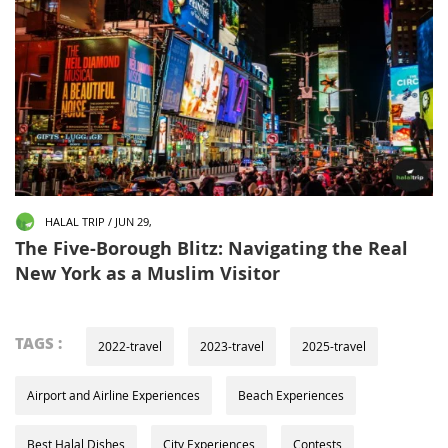
HALAL TRIP / JUN 29,
The Five-Borough Blitz: Navigating the Real
New York as a Muslim Visitor
TAGS :
2022-travel
2023-travel
2025-travel
Airport and Airline Experiences
Beach Experiences
Best Halal Dishes
City Experiences
Contests