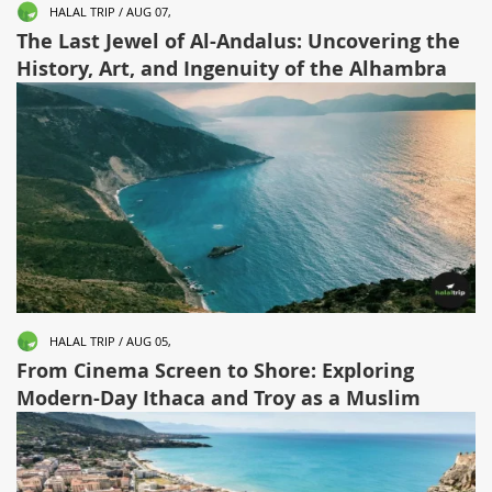
HALAL TRIP / AUG 07,
The Last Jewel of Al-Andalus: Uncovering the
History, Art, and Ingenuity of the Alhambra
HALAL TRIP / AUG 05,
From Cinema Screen to Shore: Exploring
Modern-Day Ithaca and Troy as a Muslim
Traveler