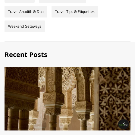
Travel Ahadith & Dua
Travel Tips & Etiquettes
Weekend Getaways
Recent Posts