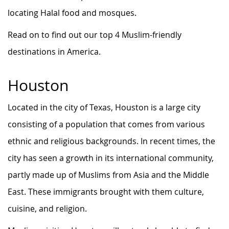
locating Halal food and mosques.
Read on to find out our top 4 Muslim-friendly
destinations in America.
Houston
Located in the city of Texas, Houston is a large city
consisting of a population that comes from various
ethnic and religious backgrounds. In recent times, the
city has seen a growth in its international community,
partly made up of Muslims from Asia and the Middle
East. These immigrants brought with them culture,
cuisine, and religion.