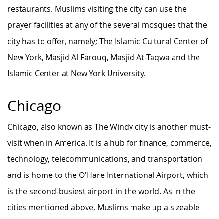
restaurants. Muslims visiting the city can use the
prayer facilities at any of the several mosques that the
city has to offer, namely; The Islamic Cultural Center of
New York, Masjid Al Farouq, Masjid At-Taqwa and the
Islamic Center at New York University.
Chicago
Chicago, also known as The Windy city is another must-
visit when in America. It is a hub for finance, commerce,
technology, telecommunications, and transportation
and is home to the O'Hare International Airport, which
is the second-busiest airport in the world. As in the
cities mentioned above, Muslims make up a sizeable