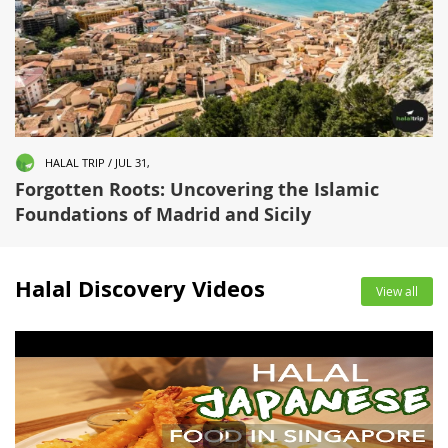
HALAL TRIP / JUL 31,
Forgotten Roots: Uncovering the Islamic
Foundations of Madrid and Sicily
Halal Discovery Videos
View all