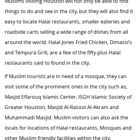
Muslims visiting Houston will not only be able to find
things to do and see in the city, but they will also find it
easy to locate Halal restaurants, smaller eateries and
roadside carts selling a wide range of dishes from all
around the world. Halal Jones Fried Chicken, Dimassi’s
and Tempura Grill, are a few of the fifty-plus Halal
restaurants said to found in the city.
If Muslim tourists are in need of a mosque, they can
visit some of the prominent ones in the city such as;
Masjid Elfarouq Islamic Center, ISGH Islamic Society of
Greater Houston, Masjid Al-Rasool Al-Akram and
Muhammadi Masjid. Muslim visitors can also ask the
locals for locations of Halal restaurants, Mosques and
other Muslim-friendly facilities within the city.