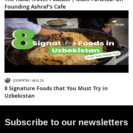
Founding Ashraf's Cafe
JODIPRTM / AUG 29,
8 Signature Foods that You Must Try in
Uzbekistan
Subscribe to our newsletters