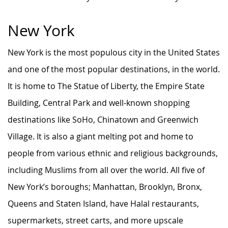
New York
New York is the most populous city in the United States
and one of the most popular destinations, in the world.
It is home to The Statue of Liberty, the Empire State
Building, Central Park and well-known shopping
destinations like SoHo, Chinatown and Greenwich
Village. It is also a giant melting pot and home to
people from various ethnic and religious backgrounds,
including Muslims from all over the world. All five of
New York’s boroughs; Manhattan, Brooklyn, Bronx,
Queens and Staten Island, have Halal restaurants,
supermarkets, street carts, and more upscale