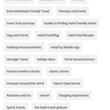
Environmentally Friendly Travel
Festivals and Events
Great Train Journeys
Guides to Finding Halal Friendly Hotels
Hajj and Umrah
Halal Food Blog
Halal Food Recipes
Halaltrip Announcements
HalalTrip Mobile App
Heritage Travel
holiday-ideas
home-based-business
human-travelers-stories
islamic-stories
mosques-around-the-world
Nature Experiences
Ramadan and Eid
seerah
Shopping Experiences
Sports Events
the-halal-travel-podcast