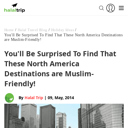
Home
/
Halal Travel Blog
/
Holiday Ideas
/
You'll Be Surprised To Find That These North America Destinations
are Muslim-Friendly!
You'll Be Surprised To Find That
These North America
Destinations are Muslim-
Friendly!
By
Halal Trip
| 09, May, 2014