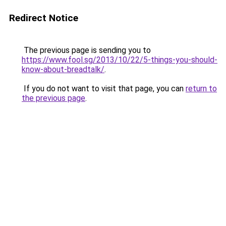
Redirect Notice
The previous page is sending you to
https://www.fool.sg/2013/10/22/5-things-you-should-
know-about-breadtalk/
.
If you do not want to visit that page, you can
return to
the previous page
.