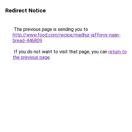
Redirect Notice
The previous page is sending you to
http://www.food.com/recipe/madhur-jaffreys-naan-
bread-446809
.
If you do not want to visit that page, you can
return to
the previous page
.