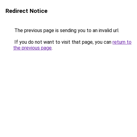
Redirect Notice
The previous page is sending you to an invalid url.
If you do not want to visit that page, you can
return to
the previous page
.