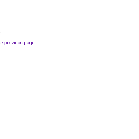
.
he previous page
.