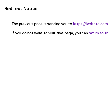
Redirect Notice
The previous page is sending you to
https://lexitoto.com
If you do not want to visit that page, you can
return to t