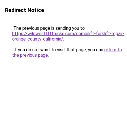
Redirect Notice
The previous page is sending you to
https://wildwestlifttrucks.com/combilift-forklift-repair-
orange-county-california/
.
If you do not want to visit that page, you can
return to
the previous page
.