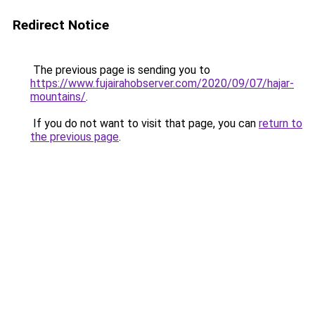
Redirect Notice
The previous page is sending you to
https://www.fujairahobserver.com/2020/09/07/hajar-
mountains/
.
If you do not want to visit that page, you can
return to
the previous page
.