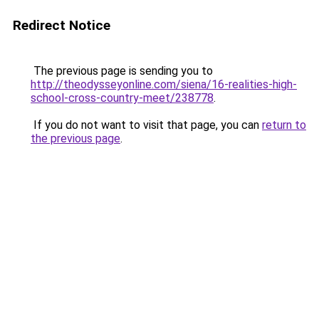
Redirect Notice
The previous page is sending you to
http://theodysseyonline.com/siena/16-realities-high-
school-cross-country-meet/238778
.
If you do not want to visit that page, you can
return to
the previous page
.