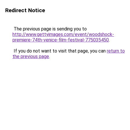
Redirect Notice
The previous page is sending you to
http://www.gettyimages.com/event/woodshock-
premiere-74th-venice-film-festival-775035450
.
If you do not want to visit that page, you can
return to
the previous page
.