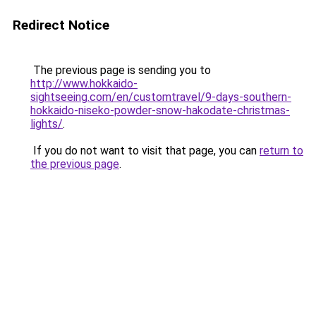
Redirect Notice
The previous page is sending you to
http://www.hokkaido-
sightseeing.com/en/customtravel/9-days-southern-
hokkaido-niseko-powder-snow-hakodate-christmas-
lights/
.
If you do not want to visit that page, you can
return to
the previous page
.